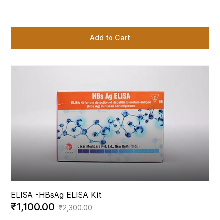
Add to Cart
ELISA -
HBsAg ELISA Kit
₹1,100.00
₹2,300.00