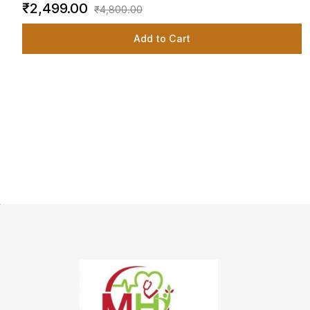
₹2,499.00
₹4,800.00
Add to Cart