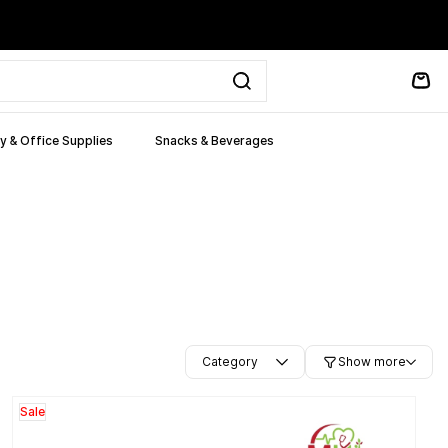
y & Office Supplies
Snacks & Beverages
Category
Show more
Sale