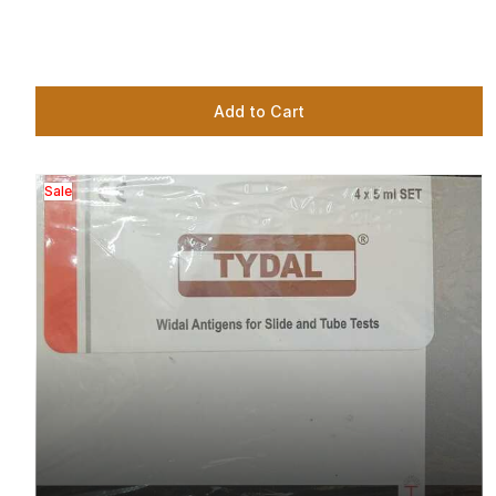
Add to Cart
Sale