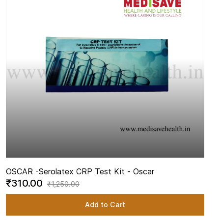
OSCAR -
Serolatex CRP Test Kit - Oscar
₹310.00
₹1,250.00
Add to Cart