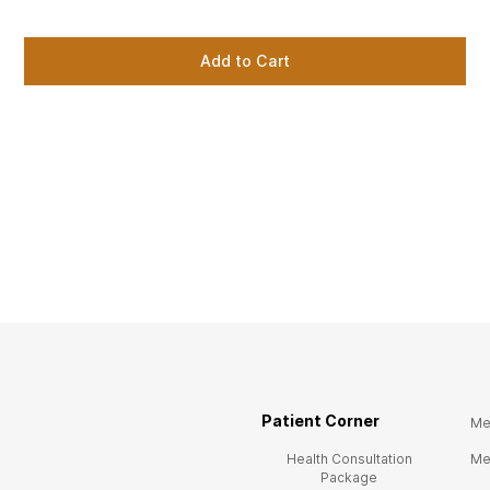
Add to Cart
Patient Corner
Me
Health Consultation
Me
Package