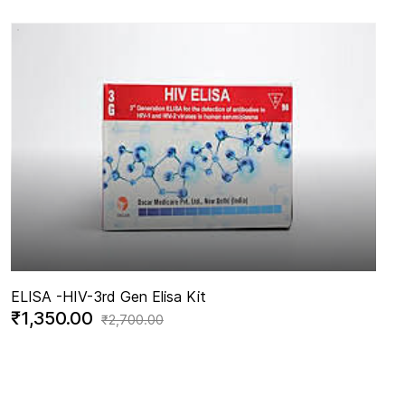
ELISA -
HIV-3rd Gen Elisa Kit
₹1,350.00
₹2,700.00