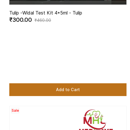
Tulip -
Widal Test Kit 4*5ml - Tulip
₹300.00
₹460.00
Add to Cart
Sale