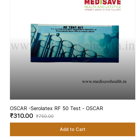
OSCAR -
Serolatex RF 50 Test - OSCAR
₹310.00
₹750.00
Add to Cart