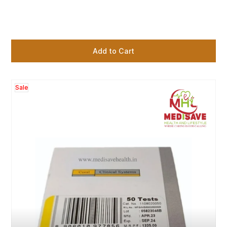
Add to Cart
Sale