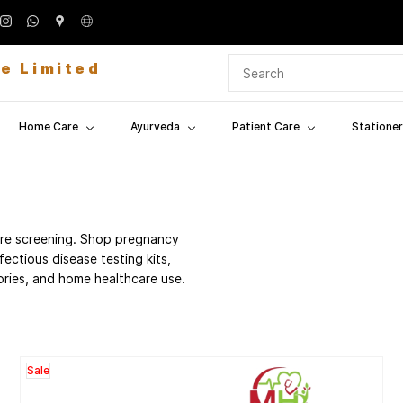
te Limited
Home Care
Ayurveda
Patient Care
Stationer
care screening. Shop pregnancy
nfectious disease testing kits,
tories, and home healthcare use.
Sale