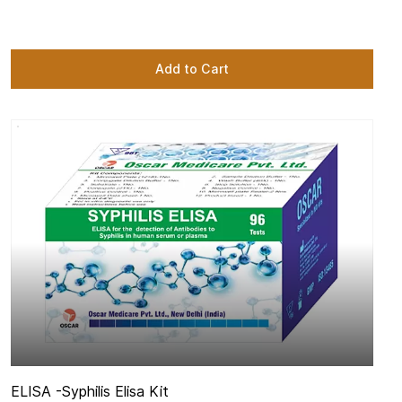
Add to Cart
ELISA -
Syphilis Elisa Kit