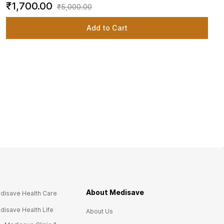
₹1,700.00
₹5,000.00
Add to Cart
About Medisave
disave Health Care
disave Health Life
About Us