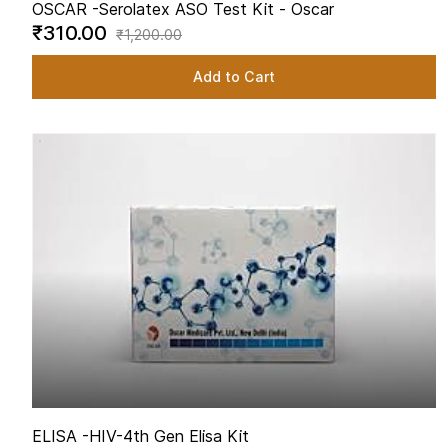
OSCAR -
Serolatex ASO Test Kit - Oscar
₹310.00
₹1,200.00
Add to Cart
ELISA -
HIV-4th Gen Elisa Kit