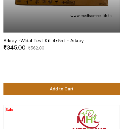
Arkray -
Widal Test Kit 4*5ml - Arkray
₹345.00
₹562.00
Add to Cart
Sale