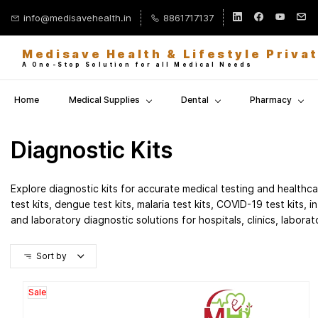
Skip to
info@medisavehealth.in
8861717137
main
content
Medisave Health & Lifestyle Priva
A One-Stop Solution for all Medical Needs
Home
Medical Supplies
Dental
Pharmacy
Diagnostic Kits
Explore diagnostic kits for accurate medical testing and health
test kits, dengue test kits, malaria test kits, COVID-19 test kits, i
and laboratory diagnostic solutions for hospitals, clinics, labora
Sort by
Sale