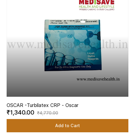
OSCAR -
Turbilatex CRP - Oscar
₹1,340.00
₹4,770.00
Add to Cart