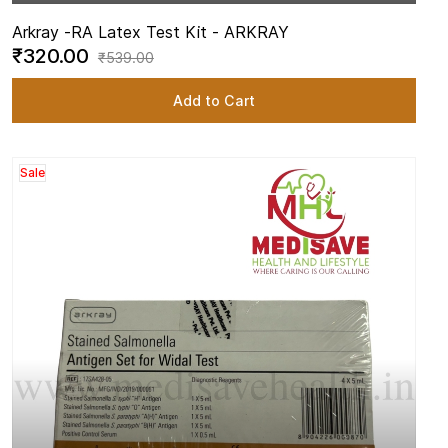
Arkray -
RA Latex Test Kit - ARKRAY
₹320.00
₹539.00
Add to Cart
Sale