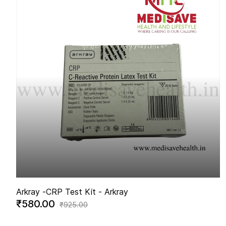
Arkray -
CRP Test Kit - Arkray
₹580.00
₹925.00