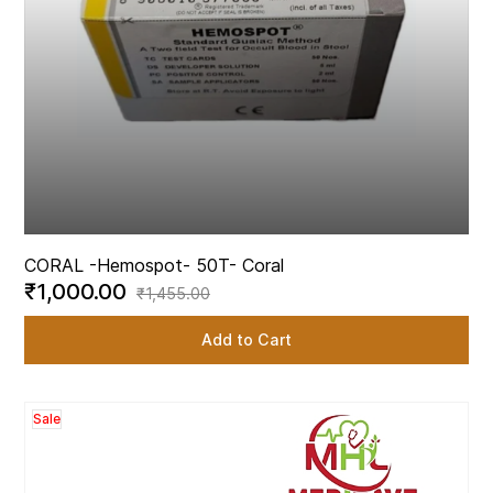
CORAL -
Hemospot- 50T- Coral
₹1,000.00
₹1,455.00
Add to Cart
Sale