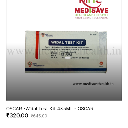
OSCAR -
Widal Test Kit 4x5ML - OSCAR
₹320.00
₹645.00