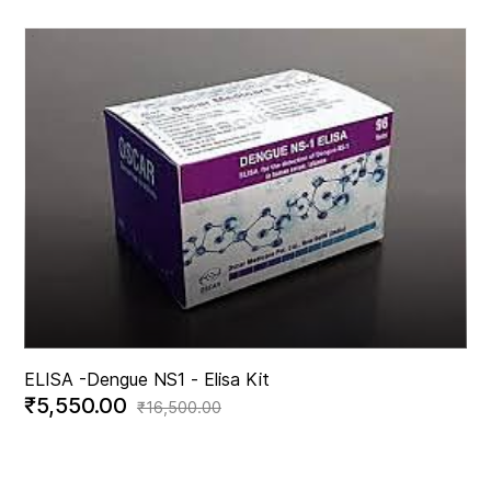
ELISA -
Dengue NS1 - Elisa Kit
₹5,550.00
₹16,500.00