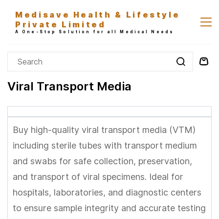
Skip to
Medisave Health & Lifestyle
main
Private Limited
content
A One-Stop Solution for all Medical Needs
Viral Transport Media
Buy high-quality viral transport media (VTM)
including sterile tubes with transport medium
and swabs for safe collection, preservation,
and transport of viral specimens. Ideal for
hospitals, laboratories, and diagnostic centers
to ensure sample integrity and accurate testing