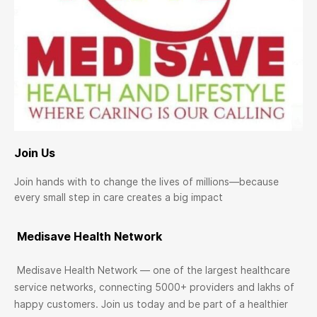
Join Us
Join hands with to change the lives of millions—because
every small step in care creates a big impact
Medisave Health Network
Medisave Health Network — one of the largest healthcare
service networks, connecting 5000+ providers and lakhs of
happy customers. Join us today and be part of a healthier