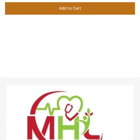
Add to Cart