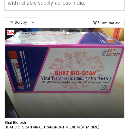
with reliable supply across India.
Sort by
Show more
Sale
Bhat Biotech -
BHAT BIO-SCAN VIRAL TRANSPORT MEDIUM (VTM-3ML)