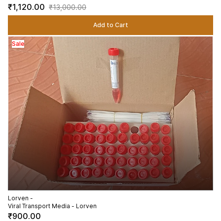
₹1,120.00
₹13,000.00
Add to Cart
Sale
Lorven -
Viral Transport Media - Lorven
₹900.00