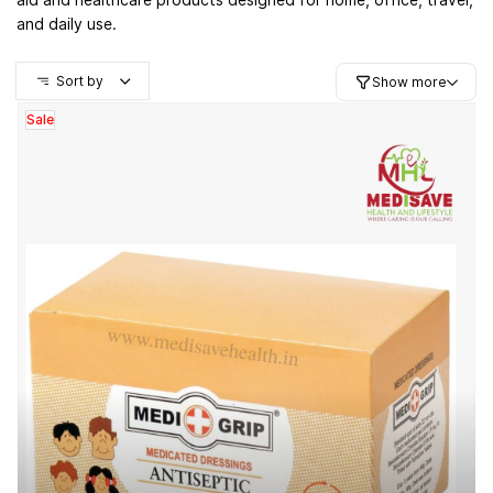
and daily use.
Sort by
Show more
Sale