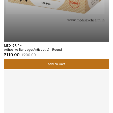
MEDI GRIP -
Adhesive Bandage(Antiseptic) - Round
₹110.00
₹200.00
Add to Cart