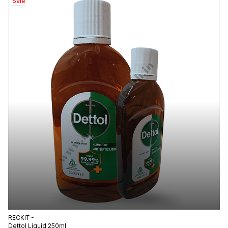
Sale
RECKIT -
Dettol Liquid 250ml