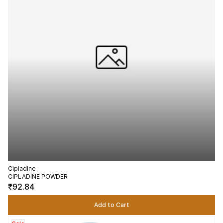
Cipladine -
CIPLADINE POWDER
₹92.84
Add to Cart