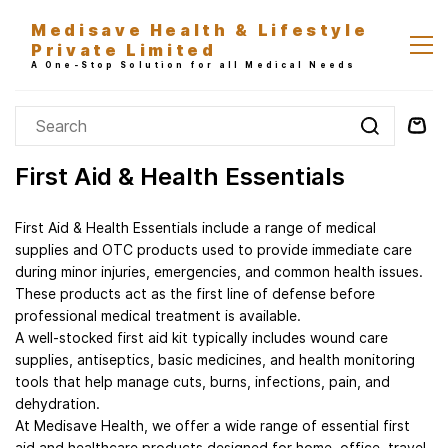
Skip to
Medisave Health & Lifestyle
main
Private Limited
content
A One-Stop Solution for all Medical Needs
First Aid & Health Essentials
First Aid & Health Essentials include a range of medical
supplies and OTC products used to provide immediate care
during minor injuries, emergencies, and common health issues.
These products act as the first line of defense before
professional medical treatment is available.
A well-stocked first aid kit typically includes wound care
supplies, antiseptics, basic medicines, and health monitoring
tools that help manage cuts, burns, infections, pain, and
dehydration.
At Medisave Health, we offer a wide range of essential first
aid and healthcare products designed for home, office, travel,