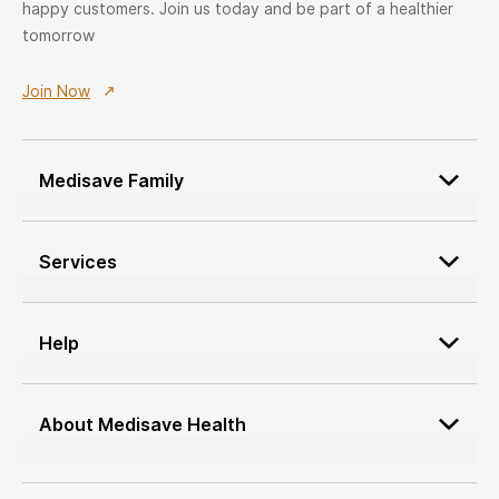
happy customers. Join us today and be part of a healthier
tomorrow
Join Now
Medisave Family
Patient Onboarding
Services
Medisave Service Request
Custom Furniture Design
Network Service Providers
Service Provider Onboarding
Help
Job Application
Terms & conditions
Medisave Health Advisor
cancellation policy
About Medisave Health
Vendor Onboarding
Return Policy
About Us