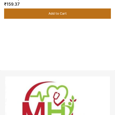
₹159.37
Add to Cart