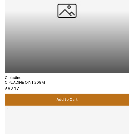
Cipladine -
CIPLADINE OINT 20GM
₹67.17
Add to Cart