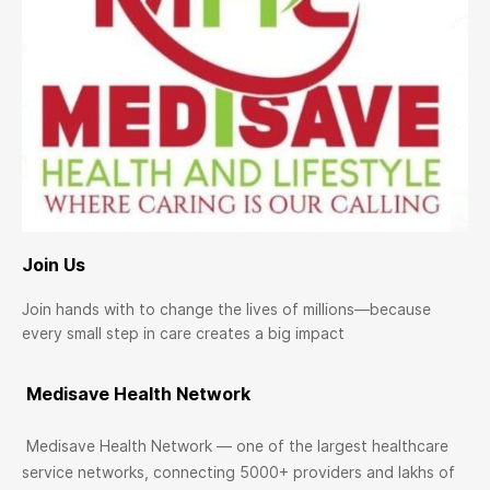
Join Us
Join hands with to change the lives of millions—because
every small step in care creates a big impact
Medisave Health Network
Medisave Health Network — one of the largest healthcare
service networks, connecting 5000+ providers and lakhs of