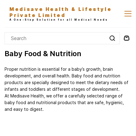
Skip to
Medisave Health & Lifestyle
main
Private Limited
content
A One-Stop Solution for all Medical Needs
Baby Food & Nutrition
Proper nutrition is essential for a baby’s growth, brain
development, and overall health. Baby food and nutrition
products are specially designed to meet the dietary needs of
infants and toddlers at different stages of development.
At Medisave Health, we offer a carefully selected range of
baby food and nutritional products that are safe, hygienic,
and easy to digest.