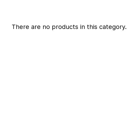
There are no products in this category.