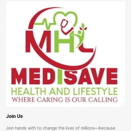
Join Us
Join hands with to change the lives of millions—because