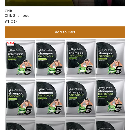
Chik -
Chik Shampoo
₹1.00
Add to Cart
Sale