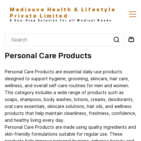
Skip to
Medisave Health & Lifestyle
main
Private Limited
content
A One-Stop Solution for all Medical Needs
Personal Care Products
Personal Care Products are essential daily-use products
designed to support hygiene, grooming, skincare, hair care,
wellness, and overall self-care routines for men and women.
This category includes a wide range of products such as
soaps, shampoos, body washes, lotions, creams, deodorants,
oral care essentials, skincare solutions, hair oils, and wellness
products that help maintain cleanliness, freshness, confidence,
and healthy living every day.
Personal Care Products are made using quality ingredients and
skin-friendly formulations suitable for regular use. These
products help improve personal hygiene, enhance beauty and