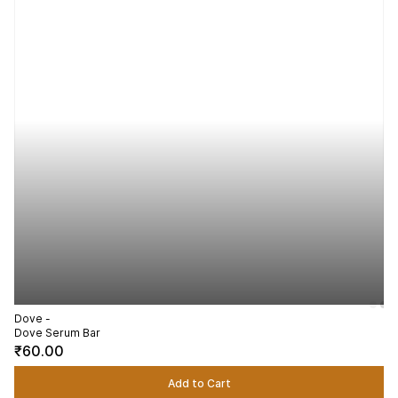
Dove -
Dove Serum Bar
₹60.00
Add to Cart