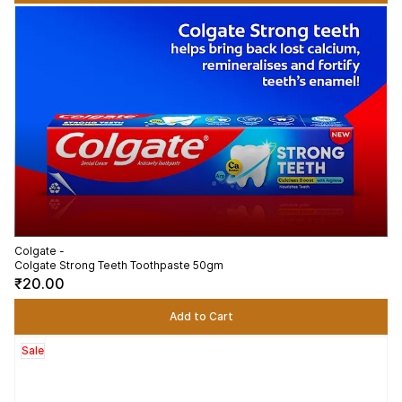
Colgate -
Colgate Strong Teeth Toothpaste 50gm
₹20.00
Add to Cart
Sale