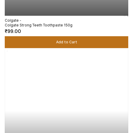
Colgate -
Colgate Strong Teeth Toothpaste 150g
₹99.00
Add to Cart