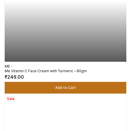
ME -
Me Vitamin C Face Cream with Turmeric – 80gm
₹249.00
Add to Cart
Sale