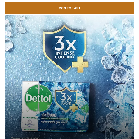
Add to Cart