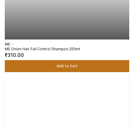
ME -
ME Onion Hair Fall Control Shampoo 250ml
₹310.00
Add to Cart