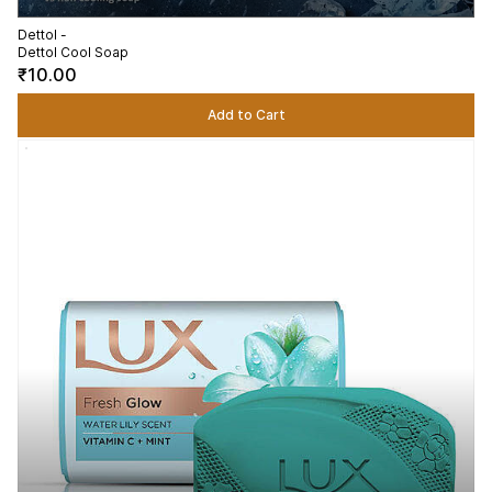
Dettol -
Dettol Cool Soap
₹10.00
Add to Cart