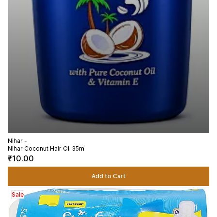
Nihar -
Nihar Coconut Hair Oil 35ml
₹10.00
Add to Cart
Sale