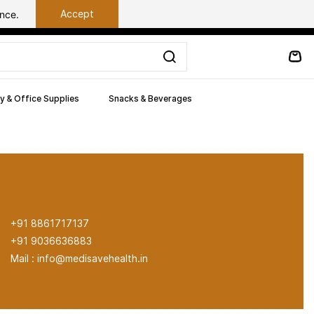
Accept
ance.
y & Office Supplies
Snacks & Beverages
+91 8861717137
+91 9036636883
Mail : info@medisavehealth.in