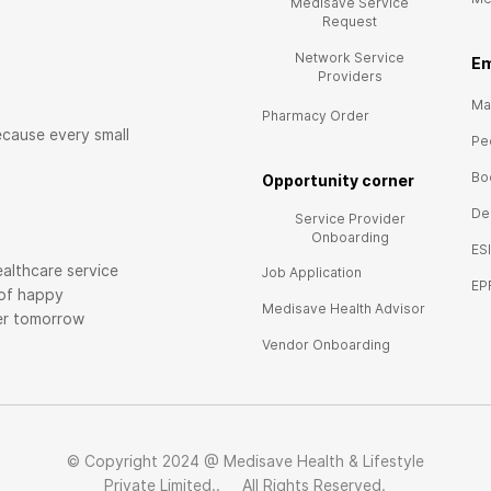
Medisave Service
Request
Network Service
E
m
Providers
Mai
Pharmacy Order
ecause every small
Pe
Bo
Opportunity corner
De
Service Provider
Onboarding
ES
althcare service
Job Application
EP
 of happy
Medisave Health Advisor
ier tomorrow
Vendor Onboarding
© Copyright 2024 @ Medisave Health & Lifestyle
Private Limited.. All Rights Reserved.