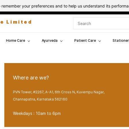
 to remember your preferences and to help us understand its perform
te Limited
Home Care
Ayurveda
Patient Care
Stationer
Where are we?
PVN Tower, #2267, A-A1, 6th Cross N, Kuvempu Nagar,
Channapatna, Karnataka 562160
Weekdays : 10am to 6pm