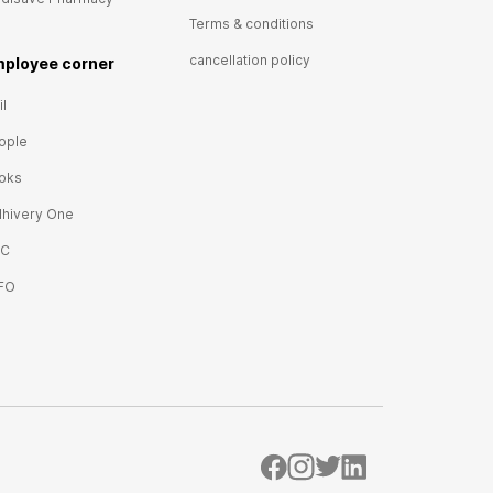
Terms & conditions
cancellation policy
ployee corner
l
ople
oks
lhivery One
IC
FO