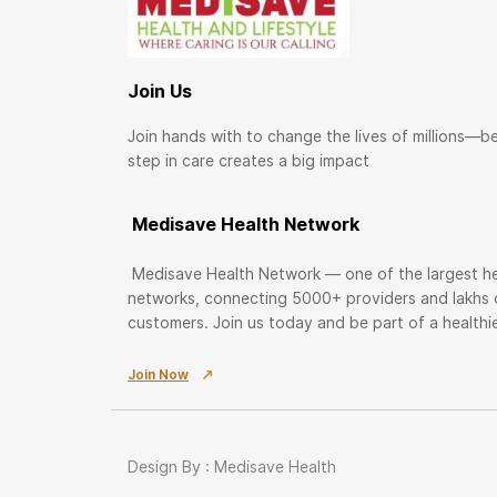
Join Us
Join hands with to change the lives of millions—b
step in care creates a big impact
Medisave Health Network
Medisave Health Network — one of the largest he
networks, connecting 5000+ providers and lakhs
customers. Join us today and be part of a health
Join Now
Design By : Medisave Health