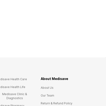
About Medisave
disave Health Care
disave Health Life
About Us
Medisave Clinic &
Our Team
Diagnostics
Return & Refund Policy
disave Pharmacy