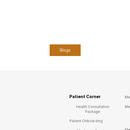
Blogs
Patient Corner
Me
Health Consultation
Me
Package
Patient Onboarding
Me