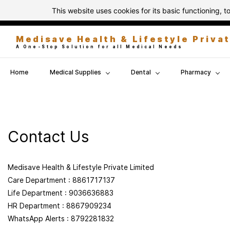
Skip to
This website uses cookies for its basic functioning,
info@medisavehealth.in
8861717137
main
content
Medisave Health & Lifestyle Priva
A One-Stop Solution for all Medical Needs
Home
Medical Supplies
Dental
Pharmacy
Contact Us
Medisave Health & Lifestyle Private Limited
Care Department : 8861717137
Life Department : 9036636883
HR Department : 8867909234
WhatsApp Alerts : 8792281832