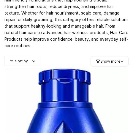
strengthen hair roots, reduce dryness, and improve hair
texture. Whether for hair nourishment, scalp care, damage
repair, or daily grooming, this category offers reliable solutions
that support healthy-looking and manageable hair. From
natural hair care to advanced hair wellness products, Hair Care
Products help improve confidence, beauty, and everyday self-
care routines.
Sort by
Show more