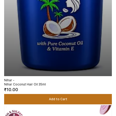
Nihar -
Nihar Coconut Hair Oil 35ml
₹10.00
Add to Cart