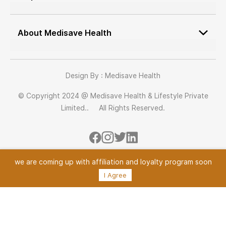
Job Application
Terms & conditions
Medisave Health Advisor
cancellation policy
About Medisave Health
Vendor Onboarding
Return Policy
About Us
Our Team
Design By : Medisave Health
Blogs
© Copyright 2024 @ Medisave Health & Lifestyle Private
Contact us
Limited.. All Rights Reserved.
we are coming up with
affiliation and loyalty program soon
I Agree
Powered By