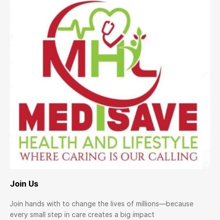
Join Us
Join hands with to change the lives of millions—because
every small step in care creates a big impact