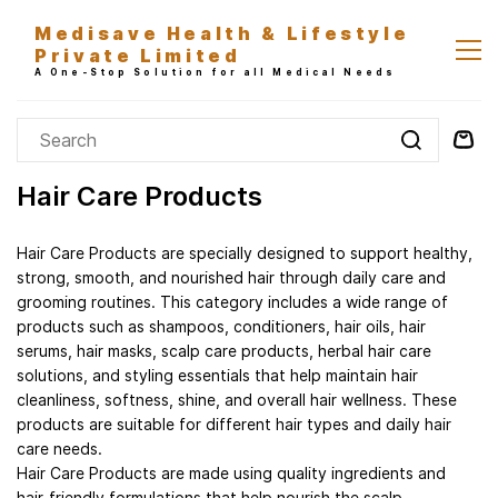
Skip to
Medisave Health & Lifestyle
main
Private Limited
content
A One-Stop Solution for all Medical Needs
Hair Care Products
Hair Care Products are specially designed to support healthy,
strong, smooth, and nourished hair through daily care and
grooming routines. This category includes a wide range of
products such as shampoos, conditioners, hair oils, hair
serums, hair masks, scalp care products, herbal hair care
solutions, and styling essentials that help maintain hair
cleanliness, softness, shine, and overall hair wellness. These
products are suitable for different hair types and daily hair
care needs.
Hair Care Products are made using quality ingredients and
hair-friendly formulations that help nourish the scalp,