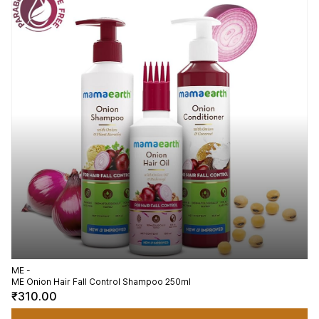
ME -
ME Onion Hair Fall Control Shampoo 250ml
₹310.00