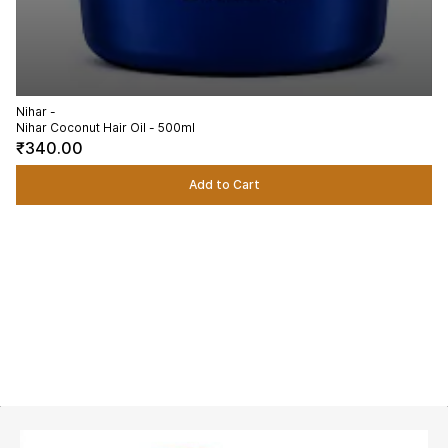
Nihar -
Nihar Coconut Hair Oil - 500ml
₹340.00
Add to Cart