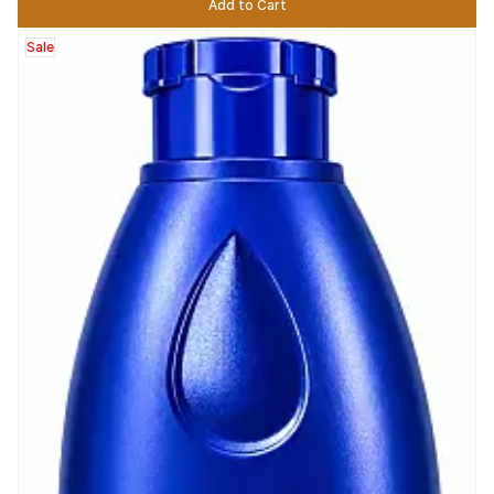
Add to Cart
Sale