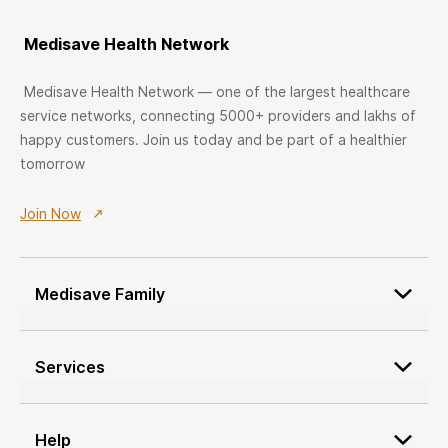
Medisave Health Network
Medisave Health Network — one of the largest healthcare
service networks, connecting 5000+ providers and lakhs of
happy customers. Join us today and be part of a healthier
tomorrow
Join Now
Medisave Family
Patient Onboarding
Services
Medisave Service Request
Custom Furniture Design
Network Service Providers
Service Provider Onboarding
Help