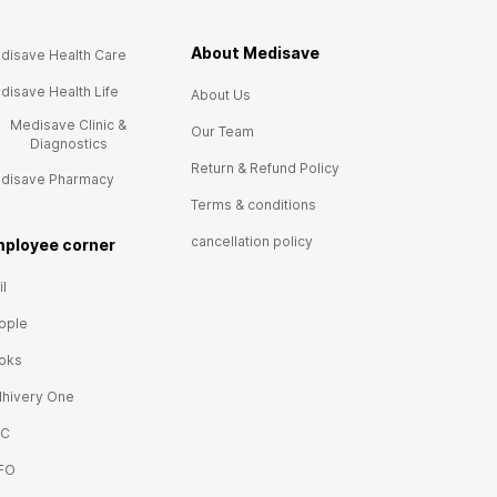
About Medisave
disave Health Care
disave Health Life
About Us
Medisave Clinic &
Our Team
Diagnostics
Return & Refund Policy
disave Pharmacy
Terms & conditions
cancellation policy
ployee corner
l
ople
oks
lhivery One
IC
FO