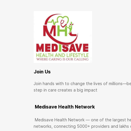
Join Us
Join hands with to change the lives of millions—b
step in care creates a big impact
Medisave Health Network
Medisave Health Network — one of the largest he
networks, connecting 5000+ providers and lakhs