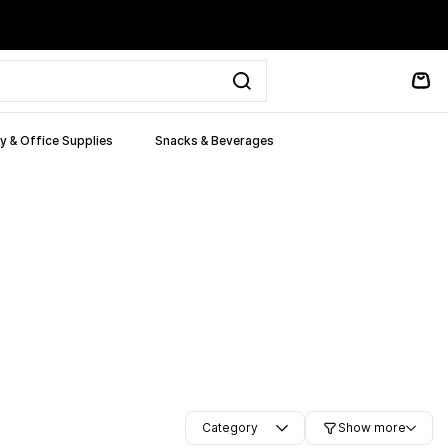
y & Office Supplies
Snacks & Beverages
Category
Show more