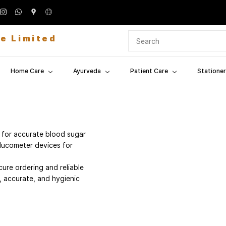
te Limited
Home Care
Ayurveda
Patient Care
Stationer
 for accurate blood sugar
lucometer devices for
ure ordering and reliable
, accurate, and hygienic