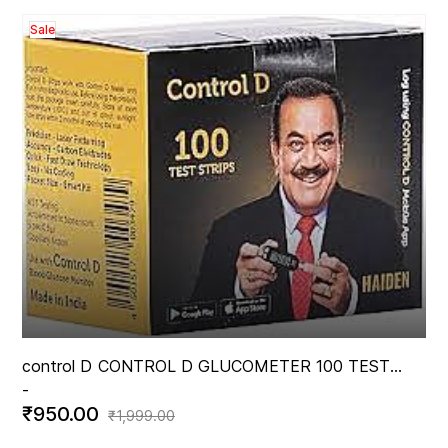
Sale
control D
CONTROL D GLUCOMETER 100 TEST
-
STRIPS
₹950.00
₹1,999.00