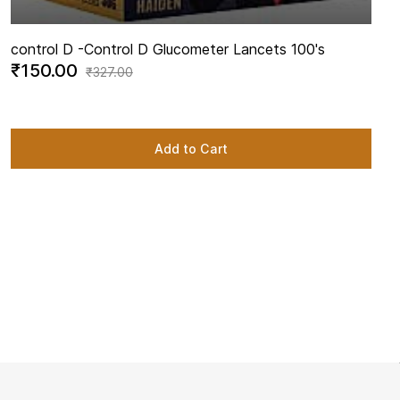
control D -
Control D Glucometer Lancets 100's
₹150.00
₹327.00
Add to Cart