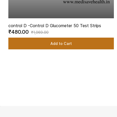
control D -
Control D Glucometer 50 Test Strips
₹480.00
₹1,069.00
Add to Cart