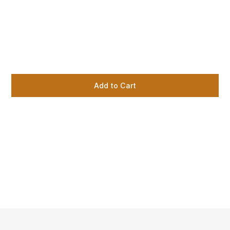
Add to Cart