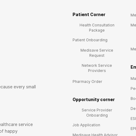
Patient Corner
Me
Health Consultation
Me
Package
Patient Onboarding
Me
Medisave Service
Request
Network Service
E
m
Providers
Mai
Pharmacy Order
ecause every small
Pe
Bo
Opportunity corner
De
Service Provider
Onboarding
ES
althcare service
Job Application
EP
 of happy
Medisave Health Advisor