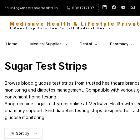
Skip to
info@medisavehealth.in
8861717137
main
content
Medisave Health & Lifestyle Priva
A One-Stop Solution for all Medical Needs
Home
Medical Supplies
Dental
Pharmacy
Sugar Test Strips
Browse blood glucose test strips from trusted healthcare brands
monitoring and diabetes management. Compatible with various g
convenient home testing.
Shop genuine sugar test strips online at Medisave Health with sec
pharmacy support. Find diabetes testing strips designed for fast
glucose monitoring.
Sort by