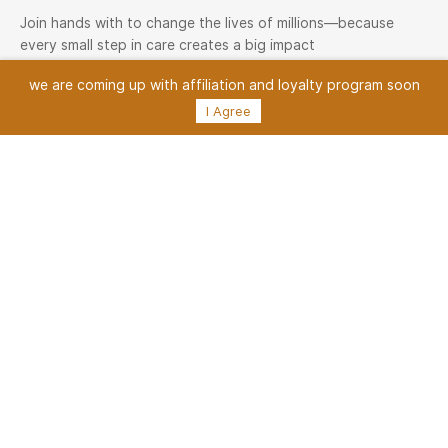
Join hands with to change the lives of millions—because
every small step in care creates a big impact
we are coming up with
affiliation and loyalty program soon
Medisave Health Network
I Agree
Medisave Health Network — one of the largest healthcare
service networks, connecting 5000+ providers and lakhs of
happy customers. Join us today and be part of a healthier
tomorrow
Join Now
Medisave Family
Patient Onboarding
Services
Medisave Service Request