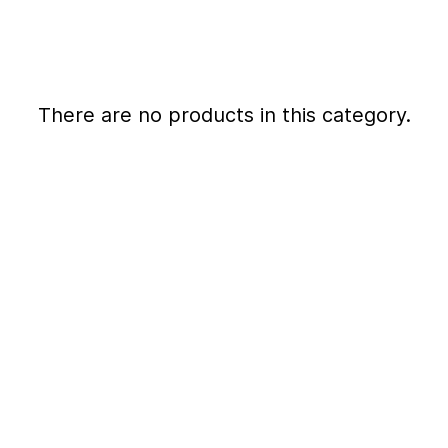
There are no products in this category.