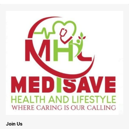
Join Us