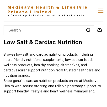
Skip to
Medisave Health & Lifestyle
main
Private Limited
content
A One-Stop Solution for all Medical Needs
Low Salt & Cardiac Nutrition
Browse low salt and cardiac nutrition products including
heart-friendly nutritional supplements, low sodium foods,
wellness products, healthy cooking alternatives, and
cardiovascular support nutrition from trusted healthcare and
nutrition brands.
Shop genuine cardiac nutrition products online at Medisave
Health with secure ordering and reliable pharmacy support to
support healthy lifestyle and heart wellness management.